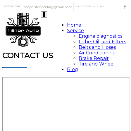
(863) 669 9541
1stopautoflorida@gmail.com
Mon-Fri: 8:00am - 5:00pm
Toggle
navigation
Home
Service
Engine diagnostics
Lube, Oil, and Filters
Belts and Hoses
Air Conditioning
CONTACT US
Brake Repair
Tire and Wheel
Blog