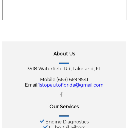
About Us
3518 Waterfield Rd, Lakeland, FL
Mobile:(863) 669 9541
Email:
1stopautoflorida@gmail.com
Our Services
Engine Diagnostics
Lube, Oil, Filters